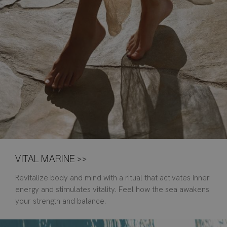
VITAL MARINE >>
Revitalize body and mind with a ritual that activates inner
energy and stimulates vitality. Feel how the sea awakens
your strength and balance.