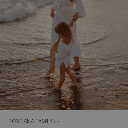
PONTIANA FAMILY >>