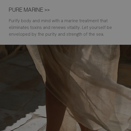
PURE MARINE >>
Purify body and mind with a marine treatment that
eliminates toxins and renews vitality. Let yourself be
enveloped by the purity and strength of the sea.