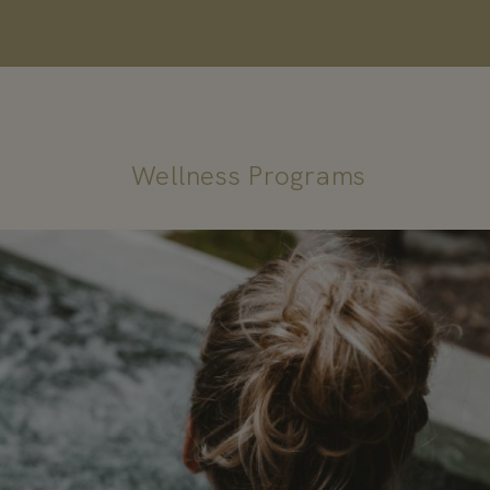
Wellness Programs