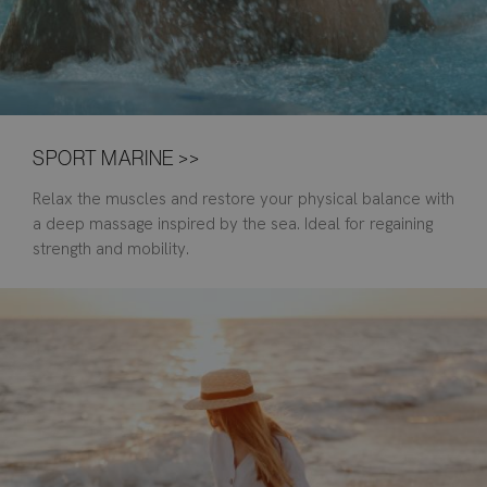
SPORT MARINE >>
Relax the muscles and restore your physical balance with
a deep massage inspired by the sea. Ideal for regaining
strength and mobility.