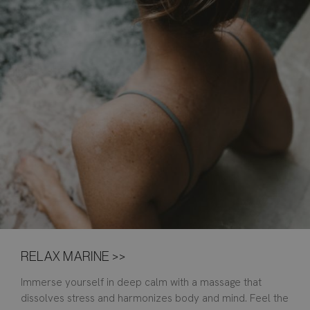
RELAX MARINE >>
Immerse yourself in deep calm with a massage that
dissolves stress and harmonizes body and mind. Feel the