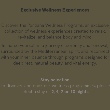
Exclusive Wellness Experiences
Discover the Pontiana Wellness Programs, an exclusive
collection of wellness experiences created to relax,
revitalize, and balance body and mind.
Immerse yourself in a journey of serenity and renewal,
surrounded by the Mediterranean spirit, and reconnect
with your inner balance through programs designed for
deep rest, natural beauty, and vital energy.
Stay selection
To discover and book our wellness programmes, please
select a stay of
2, 4, 7 or 10 nights
.