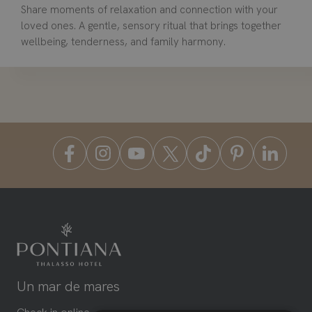
Share moments of relaxation and connection with your
loved ones. A gentle, sensory ritual that brings together
wellbeing, tenderness, and family harmony.
Un mar de mares