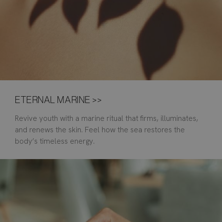
ETERNAL MARINE >>
Revive youth with a marine ritual that firms, illuminates,
and renews the skin. Feel how the sea restores the
body’s timeless energy.