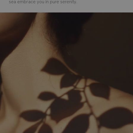
sea embrace you in pure serenity.